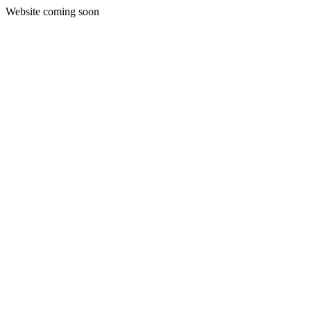
Website coming soon