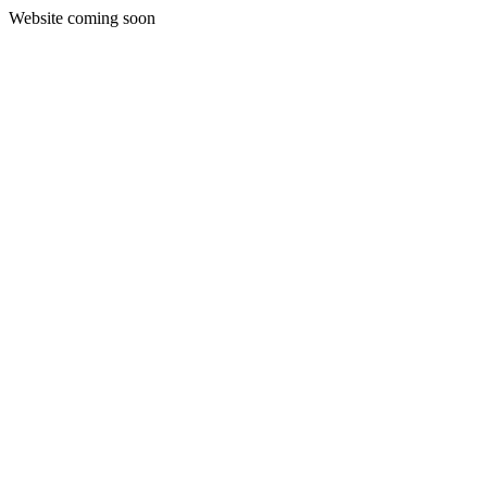
Website coming soon