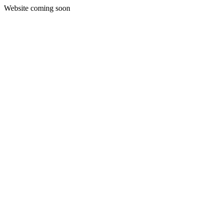
Website coming soon