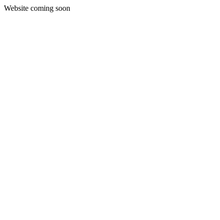
Website coming soon