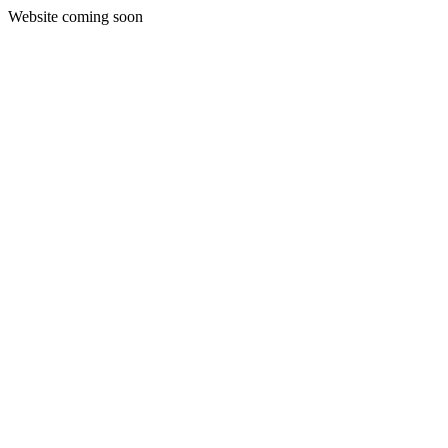
Website coming soon