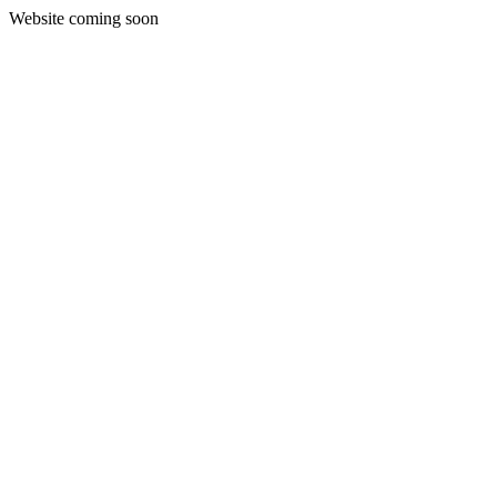
Website coming soon