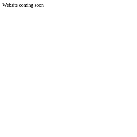
Website coming soon