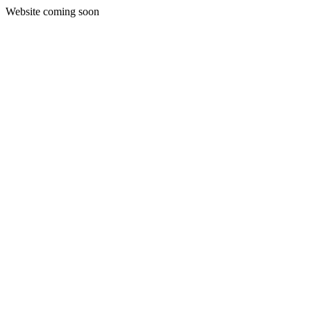
Website coming soon