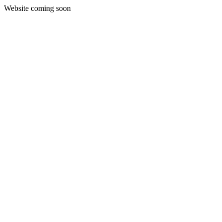
Website coming soon