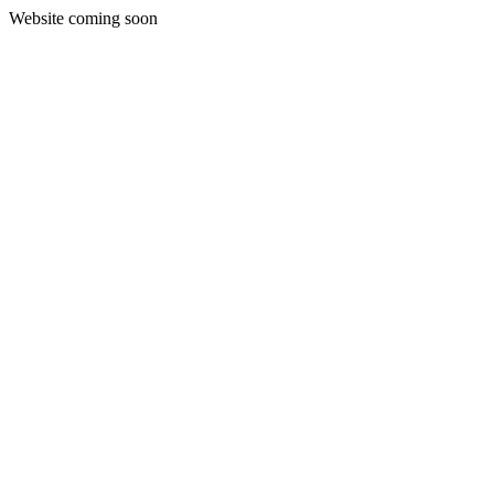
Website coming soon