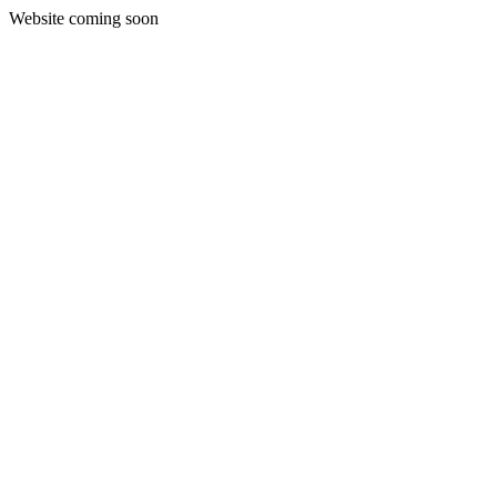
Website coming soon