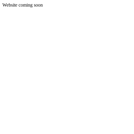
Website coming soon