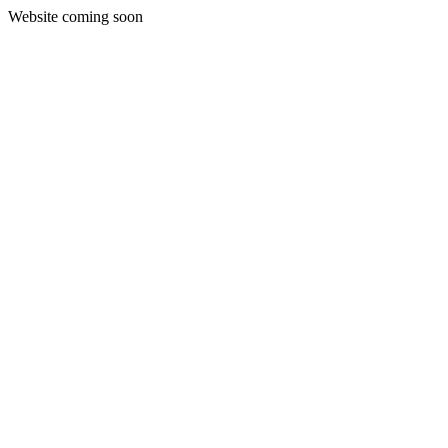
Website coming soon