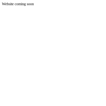
Website coming soon