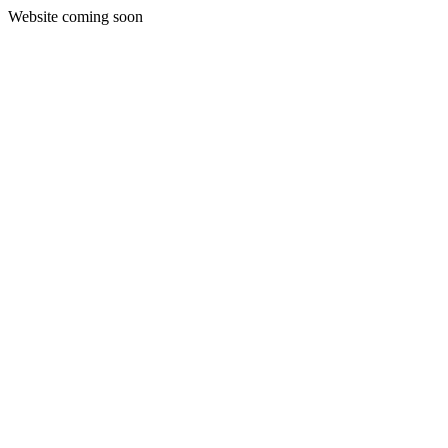
Website coming soon