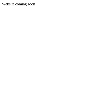
Website coming soon