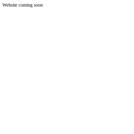
Website coming soon