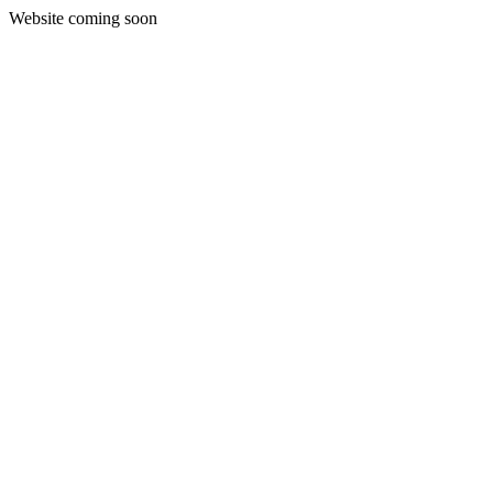
Website coming soon