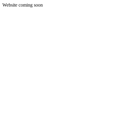
Website coming soon