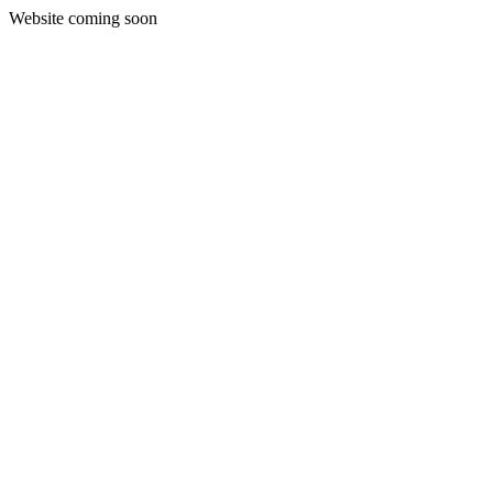
Website coming soon