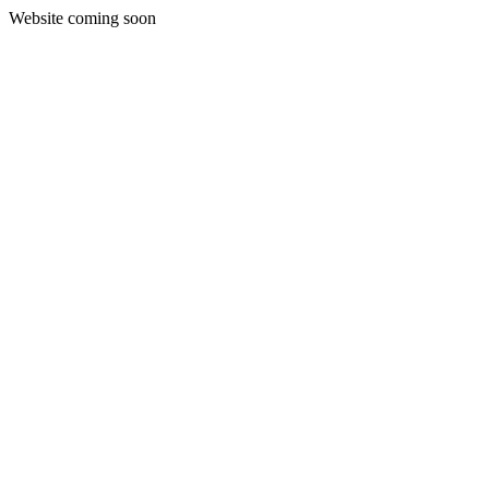
Website coming soon