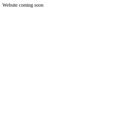
Website coming soon