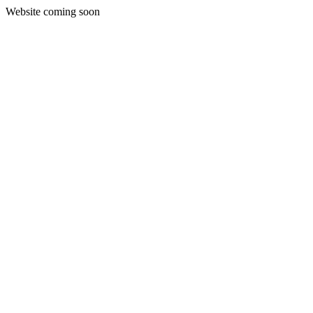
Website coming soon