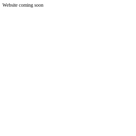
Website coming soon