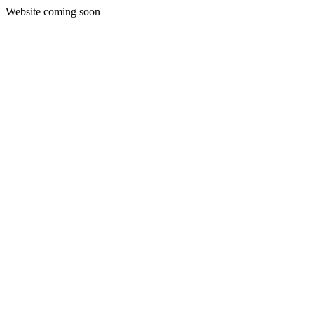
Website coming soon