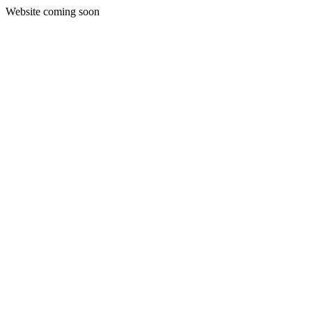
Website coming soon