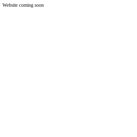
Website coming soon