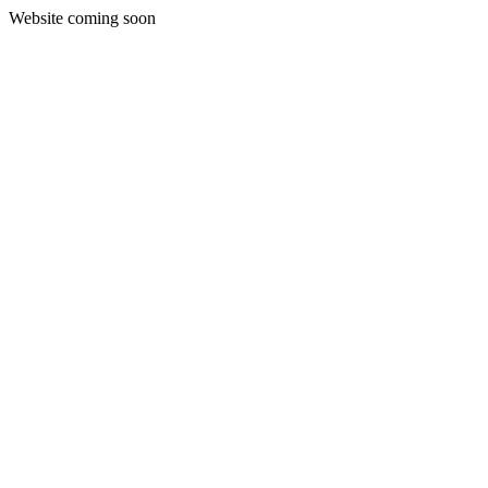
Website coming soon