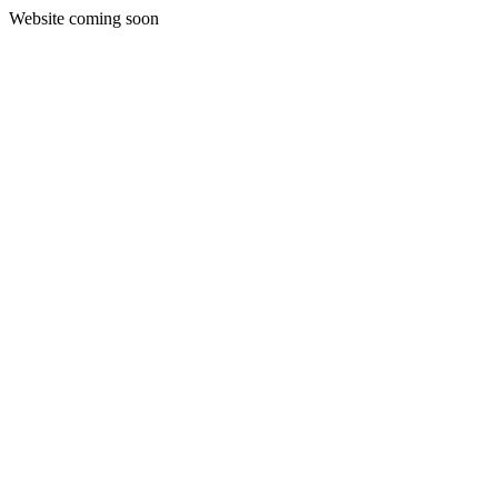
Website coming soon