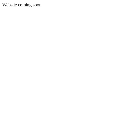
Website coming soon