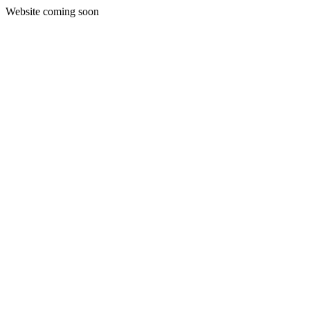
Website coming soon