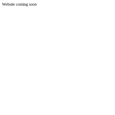
Website coming soon