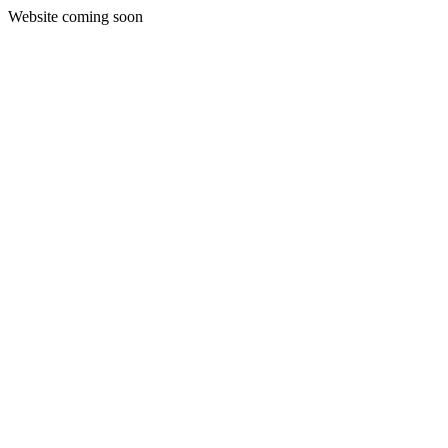
Website coming soon