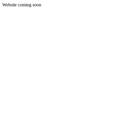
Website coming soon