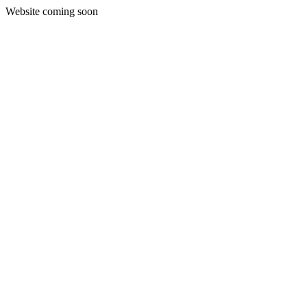
Website coming soon