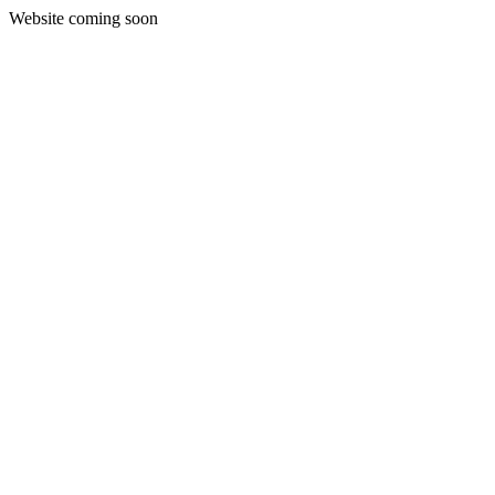
Website coming soon