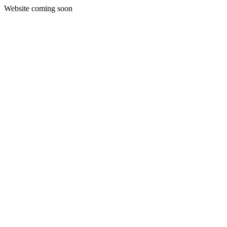
Website coming soon