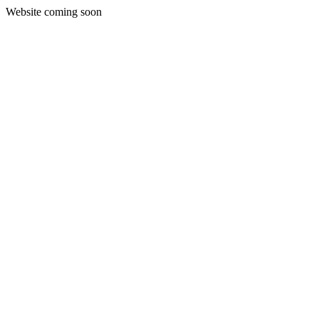
Website coming soon