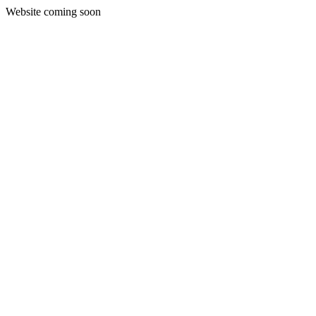
Website coming soon