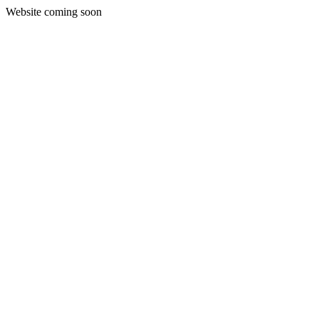
Website coming soon