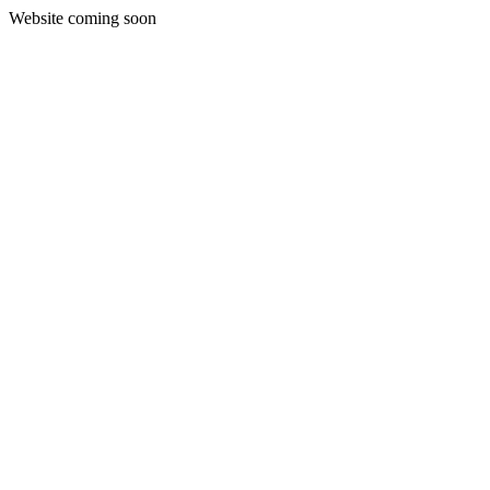
Website coming soon